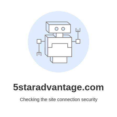
5staradvantage.com
Checking the site connection security